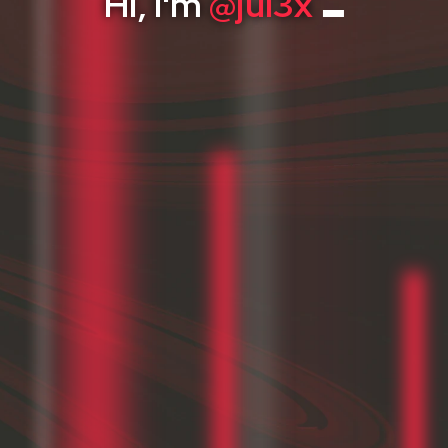
Skills