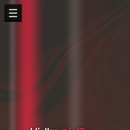
☰
Hi, I'm
@jul3x
.