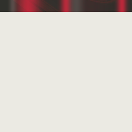
Experience
Realizations
Own projects