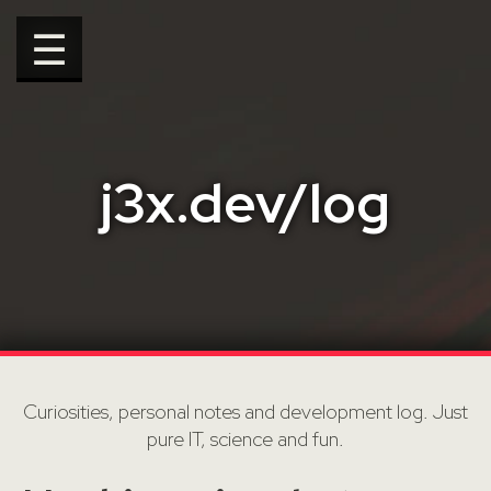
☰
j3x.dev/log
Curiosities, personal notes and development log. Just
pure IT, science and fun.