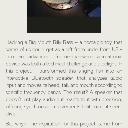
Hacking a Big Mouth Billy Bass — a nostalgic toy that
some of us could get as a gift from uncle from US -
into an advanced, frequency-aware animatronic
device was both a technical challenge and a delight. In
this project, I transformed this singing fish into an
interactive Bluetooth speaker that analyzes audio
input and moves its head, tail, and mouth according to
specific frequency bands. The result? A speaker that
doesn't just play audio but reacts to it with precision,
offering synchronized movements that make it seem
alive.
But why? The inspiration for this project came from