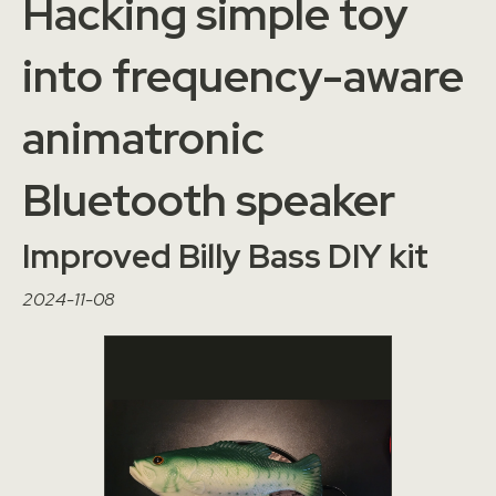
Hacking simple toy
into frequency-aware
animatronic
Bluetooth speaker
Improved Billy Bass DIY kit
2024-11-08