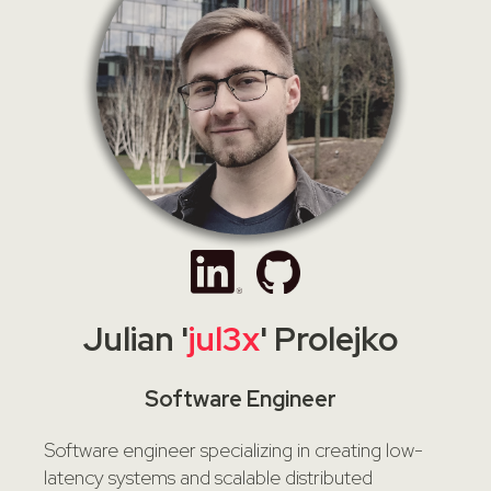
Julian '
jul3x
' Prolejko
Software Engineer
Software engineer specializing in creating low-
latency systems and scalable distributed