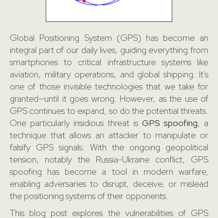
Global Positioning System (GPS) has become an
integral part of our daily lives, guiding everything from
smartphones to critical infrastructure systems like
aviation, military operations, and global shipping. It's
one of those invisible technologies that we take for
granted—until it goes wrong. However, as the use of
GPS continues to expand, so do the potential threats.
One particularly insidious threat is
GPS spoofing
, a
technique that allows an attacker to manipulate or
falsify GPS signals. With the ongoing geopolitical
tension, notably the Russia-Ukraine conflict, GPS
spoofing has become a tool in modern warfare,
enabling adversaries to disrupt, deceive, or mislead
the positioning systems of their opponents.
This blog post explores the vulnerabilities of GPS