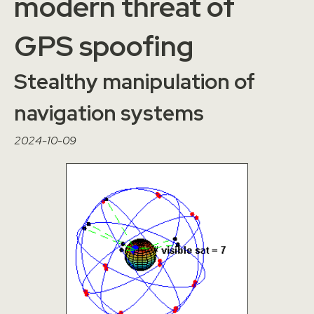
modern threat of
GPS spoofing
Stealthy manipulation of
navigation systems
2024-10-09