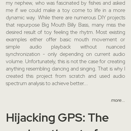
my nephew, who was fascinated by fishes and asked
me if we could make a toy come to life in a more
dynamic way. While there are numerous DIY projects
that repurpose Big Mouth Billy Bass, many miss the
desired result of toy feeling the rhytm. Most existing
examples either offer basic mouth movement or
simple audio playback without nuanced
synchronization - only depending on current audio
volume. Unfortunately, this is not the case for creating
anything resembling dancing and singing. That is why I
created this project from scratch and used audio
spectrum analysis to achieve better...
more...
Hijacking GPS: The