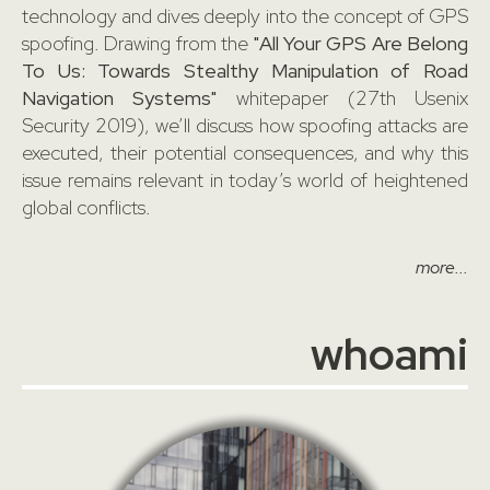
technology and dives deeply into the concept of GPS
spoofing. Drawing from the
"All Your GPS Are Belong
To Us: Towards Stealthy Manipulation of Road
Navigation Systems"
whitepaper (27th Usenix
Security 2019), we’ll discuss how spoofing attacks are
executed, their potential consequences, and why this
issue remains relevant in today’s world of heightened
global conflicts.
more...
whoami